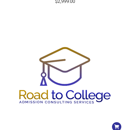
$
2,999.00