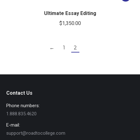
Ultimate Essay Editing
$
1,350.00
←
1
2
Contact Us
Phone numbers:
1.888.835.4620
E-mail:
support@roadtocollege.com