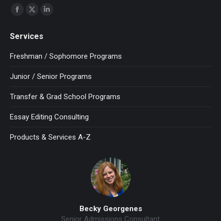
Find us on:
Facebook
X
Linkedin
page
page
page
Services
opens
opens
opens
in
in
in
Freshman / Sophomore Programs
new
new
new
Junior / Senior Programs
window
window
window
Transfer & Grad School Programs
Essay Editing Consulting
Products & Services A-Z
Becky Georgenes
Senior Admissions Consultant