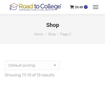
$
0.00
0
Shop
You are here:
Home
Shop
Page 2
Showing 17–19 of 19 results