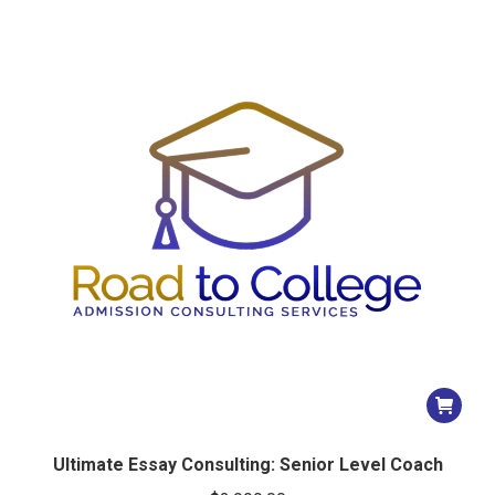
Ultimate Essay Consulting: Senior Level Coach