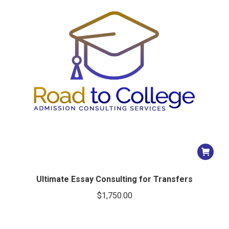
Ultimate Essay Consulting for Transfers
$
1,750.00