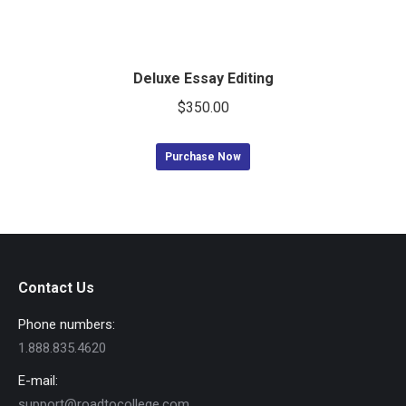
Deluxe Essay Editing
$
350.00
Purchase Now
Contact Us
Phone numbers:
1.888.835.4620
E-mail:
support@roadtocollege.com