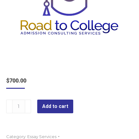
$
700.00
Premier
Add to cart
Essay
Editing
quantity
Category:
Essay Services