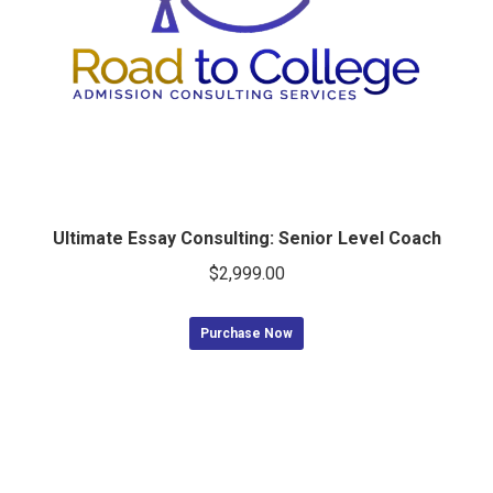
Ultimate Essay Consulting: Senior Level Coach
$
2,999.00
Purchase Now