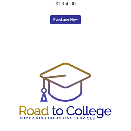
$
1,350.00
Purchase Now