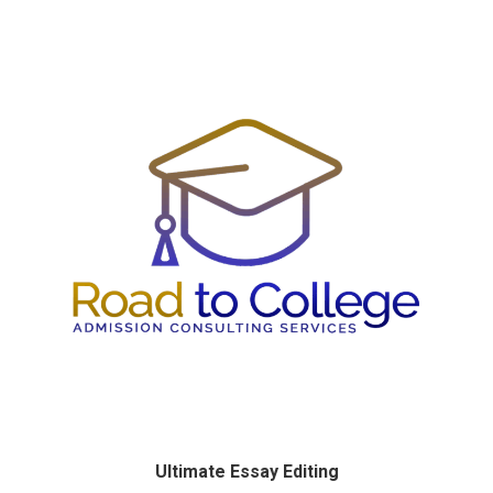
Ultimate Essay Editing