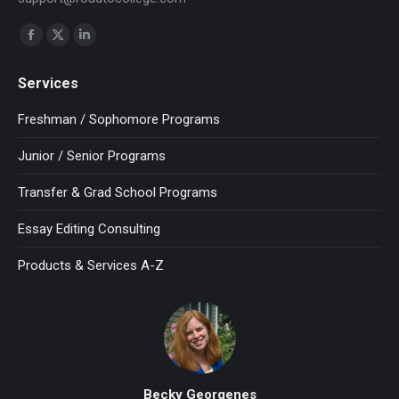
Find us on:
Facebook
X
Linkedin
page
page
page
Services
opens
opens
opens
in
in
in
Freshman / Sophomore Programs
new
new
new
Junior / Senior Programs
window
window
window
Transfer & Grad School Programs
Essay Editing Consulting
Products & Services A-Z
Becky Georgenes