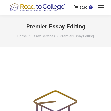
$
0.00
0
Premier Essay Editing
You are here:
Home
Essay Services
Premier Essay Editing