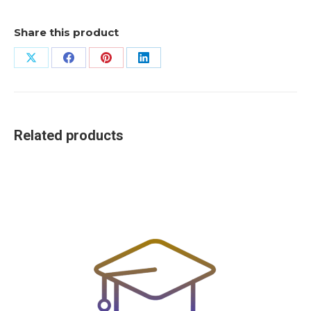
Share this product
Share
Share
Share
Share
on
on
on
on
X
Facebook
Pinterest
LinkedIn
Related products