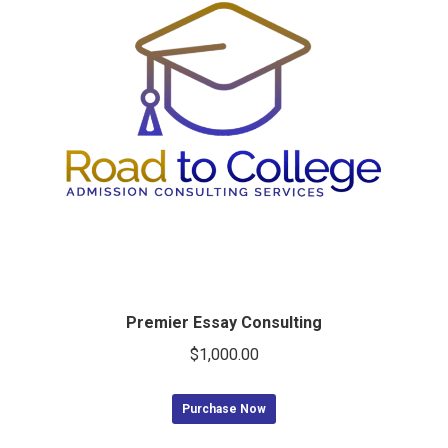
Premier Essay Consulting
$
1,000.00
Purchase Now