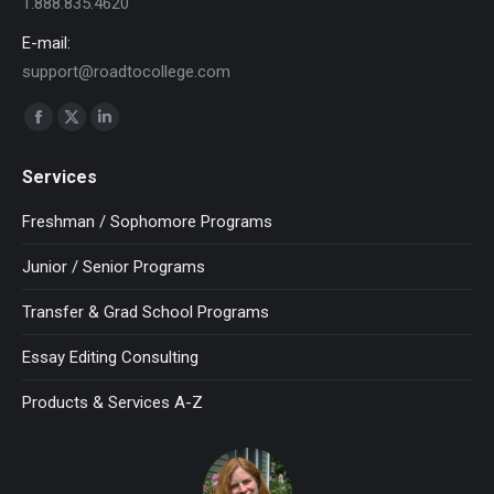
1.888.835.4620
E-mail:
support@roadtocollege.com
Find us on:
Facebook
X
Linkedin
page
page
page
Services
opens
opens
opens
in
in
in
Freshman / Sophomore Programs
new
new
new
Junior / Senior Programs
window
window
window
Transfer & Grad School Programs
Essay Editing Consulting
Products & Services A-Z