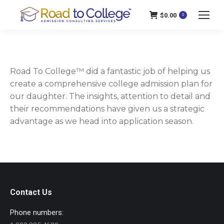
$
0.00
0
Road To College™ did a fantastic job of helping us
create a comprehensive college admission plan for
our daughter. The insights, attention to detail and
their recommendations have given us a strategic
advantage as we head into application season.
Contact Us
Phone numbers: